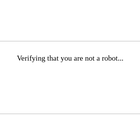
Verifying that you are not a robot...