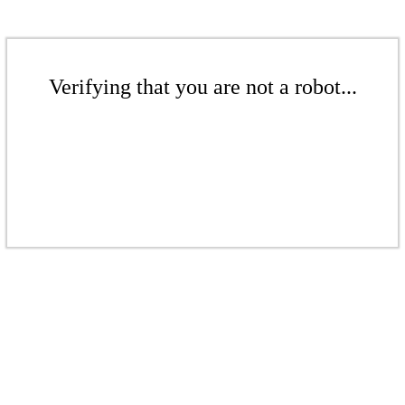
Verifying that you are not a robot...