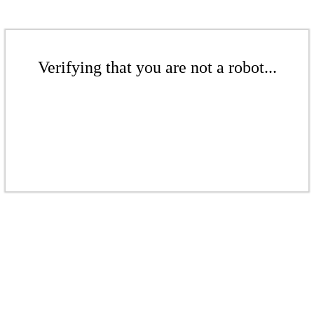
Verifying that you are not a robot...