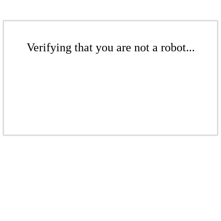
Verifying that you are not a robot...