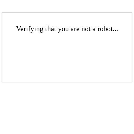
Verifying that you are not a robot...