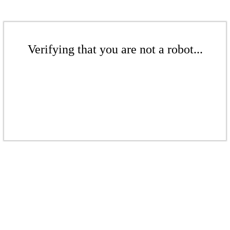
Verifying that you are not a robot...