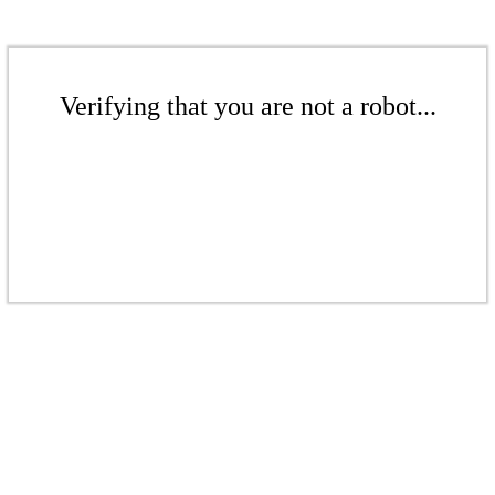
Verifying that you are not a robot...