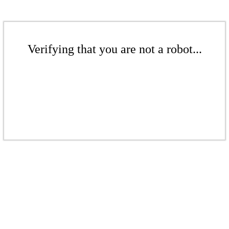
Verifying that you are not a robot...