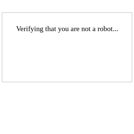
Verifying that you are not a robot...