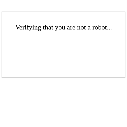
Verifying that you are not a robot...