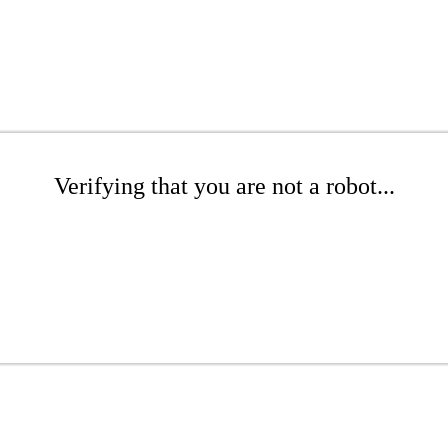
Verifying that you are not a robot...