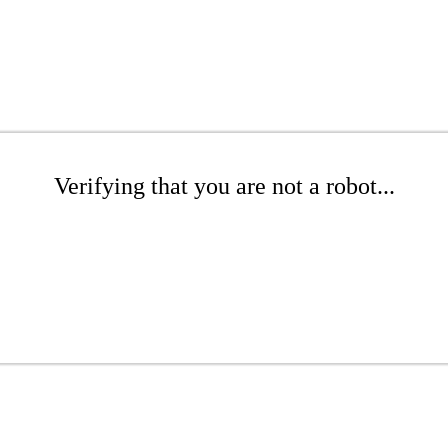
Verifying that you are not a robot...