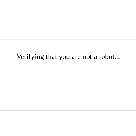
Verifying that you are not a robot...