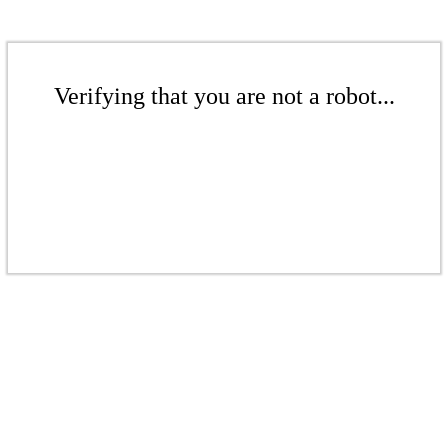
Verifying that you are not a robot...