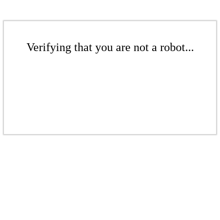
Verifying that you are not a robot...