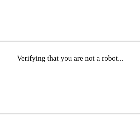
Verifying that you are not a robot...