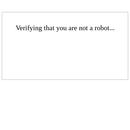
Verifying that you are not a robot...