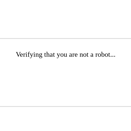
Verifying that you are not a robot...