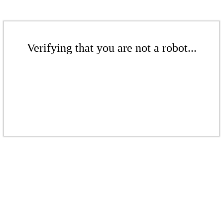
Verifying that you are not a robot...