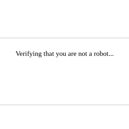
Verifying that you are not a robot...