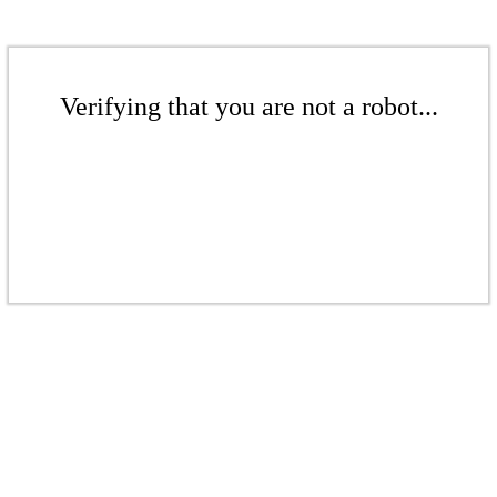
Verifying that you are not a robot...