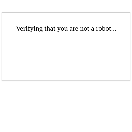
Verifying that you are not a robot...