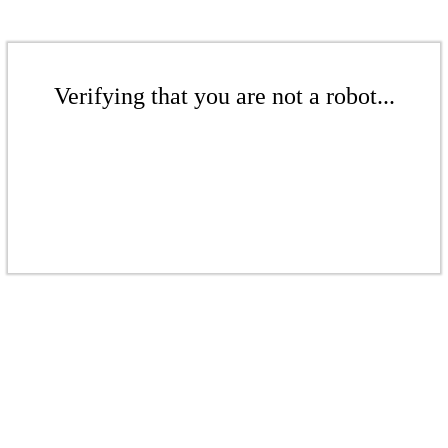
Verifying that you are not a robot...