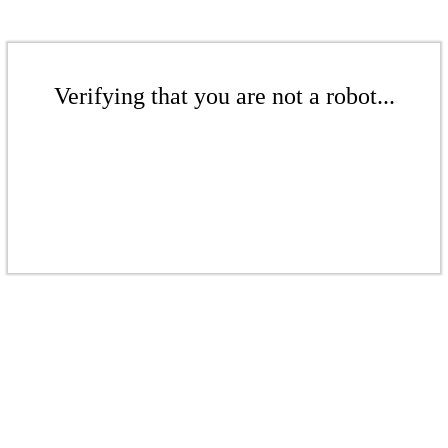
Verifying that you are not a robot...